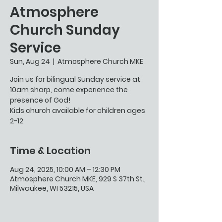
Atmosphere
Church Sunday
Service
Sun, Aug 24
  |  
Atmosphere Church MKE
Join us for bilingual Sunday service at
10am sharp, come experience the
presence of God!
Kids church available for children ages
2-12
Time & Location
Aug 24, 2025, 10:00 AM – 12:30 PM
Atmosphere Church MKE, 929 S 37th St.,
Milwaukee, WI 53215, USA