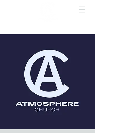
GIVE ONLINE