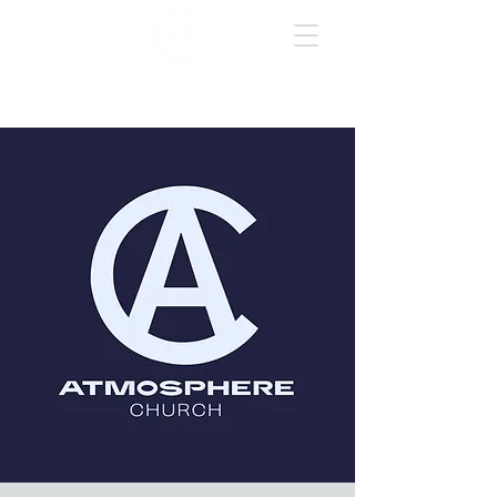
GIVE ONLINE