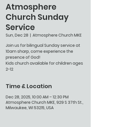
Atmosphere
Church Sunday
Service
Sun, Dec 28
  |  
Atmosphere Church MKE
Join us for bilingual Sunday service at
10am sharp, come experience the
presence of God!
Kids church available for children ages
2-12
Time & Location
Dec 28, 2025, 10:00 AM – 12:30 PM
Atmosphere Church MKE, 929 S 37th St.,
Milwaukee, WI 53215, USA